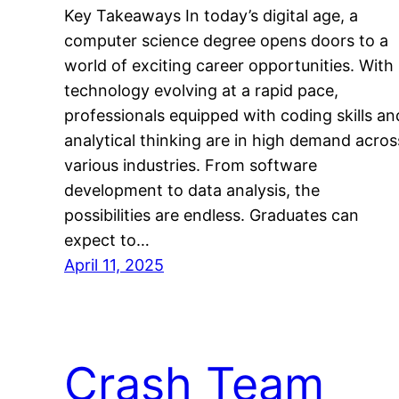
Key Takeaways In today’s digital age, a
computer science degree opens doors to a
world of exciting career opportunities. With
technology evolving at a rapid pace,
professionals equipped with coding skills an
analytical thinking are in high demand acros
various industries. From software
development to data analysis, the
possibilities are endless. Graduates can
expect to…
April 11, 2025
Crash Team