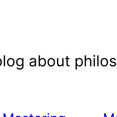
log about philo