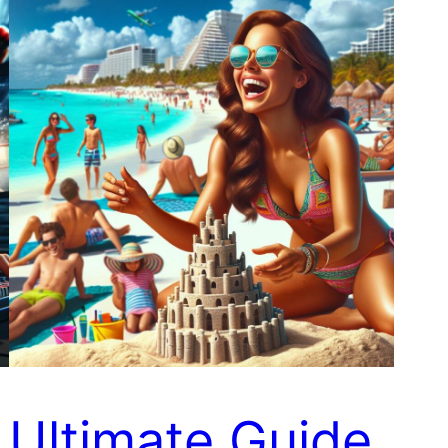
Ultimate Guide