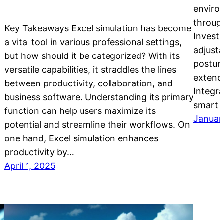
enviro
throug
g
Key Takeaways Excel simulation has become
Invest
a vital tool in various professional settings,
adjust
but how should it be categorized? With its
postur
versatile capabilities, it straddles the lines
exten
between productivity, collaboration, and
Integr
business software. Understanding its primary
smart 
function can help users maximize its
Janua
potential and streamline their workflows. On
one hand, Excel simulation enhances
productivity by…
April 1, 2025