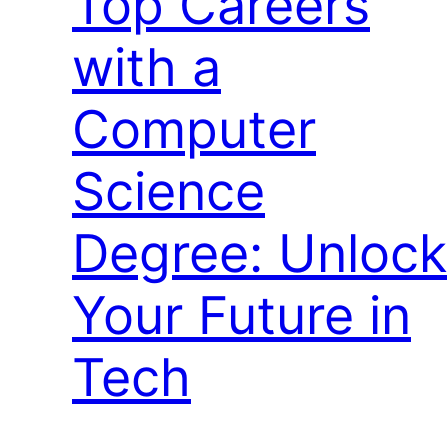
Top Careers
with a
Computer
Science
Degree: Unlock
Your Future in
Tech