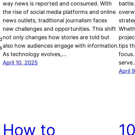
way news is reported and consumed. With
battle
the rise of social media platforms and online
overwh
news outlets, traditional journalism faces
strate
new challenges and opportunities. This shift
Whethe
not only changes how stories are told but
projec
d
also how audiences engage with information.
tips t
s
As technology evolves,…
focus.
April 10, 2025
serve
April 
How to
10