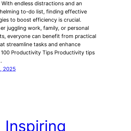
. With endless distractions and an
elming to-do list, finding effective
gies to boost efficiency is crucial.
r juggling work, family, or personal
ts, everyone can benefit from practical
hat streamline tasks and enhance
 100 Productivity Tips Productivity tips
…
9, 2025
 Inspiring