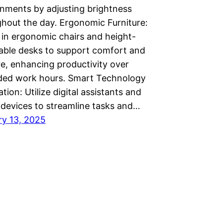
nments by adjusting brightness
hout the day. Ergonomic Furniture:
 in ergonomic chairs and height-
able desks to support comfort and
e, enhancing productivity over
ded work hours. Smart Technology
ation: Utilize digital assistants and
devices to streamline tasks and…
ry 13, 2025