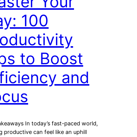
ster Your
y: 100
oductivity
ps to Boost
ficiency and
ocus
keaways In today’s fast-paced world,
g productive can feel like an uphill