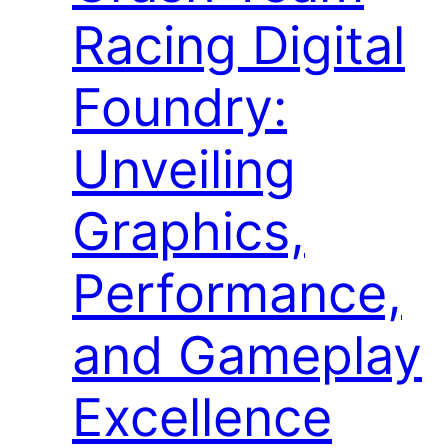
Racing Digital
Foundry:
Unveiling
Graphics,
Performance,
and Gameplay
Excellence