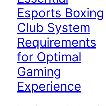
Esports Boxing
Club System
Requirements
for Optimal
Gaming
Experience