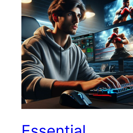
Essential