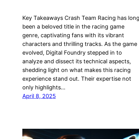
Key Takeaways Crash Team Racing has lon
been a beloved title in the racing game
genre, captivating fans with its vibrant
characters and thrilling tracks. As the game
evolved, Digital Foundry stepped in to
analyze and dissect its technical aspects,
shedding light on what makes this racing
experience stand out. Their expertise not
only highlights…
April 8, 2025