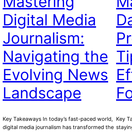
Mastering
Ma
Digital Media
Da
Journalism:
Pr
Navigating the
Ti
Evolving News
Ef
Landscape
F
Key Takeaways In today’s fast-paced world,
Key Ta
digital media journalism has transformed the
stayin