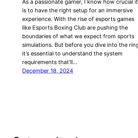
As a passionate gamer, I know how crucial it
is to have the right setup for an immersive
experience. With the rise of esports games
like Esports Boxing Club are pushing the
boundaries of what we expect from sports
simulations. But before you dive into the rin
it’s essential to understand the system
requirements that’ll…
December 18, 2024