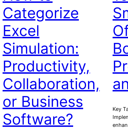
Categorize
S
Excel
Of
Simulation:
B
Productivity,
Pr
Collaboration,
a
or Business
Key T
Software?
Implem
enhan