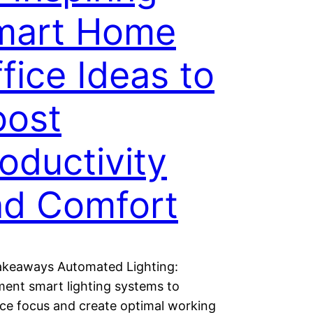
mart Home
fice Ideas to
oost
oductivity
nd Comfort
akeaways Automated Lighting:
ent smart lighting systems to
ce focus and create optimal working