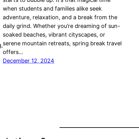
when students and families alike seek
adventure, relaxation, and a break from the
daily grind. Whether you’re dreaming of sun-
soaked beaches, vibrant cityscapes, or
serene mountain retreats, spring break travel
g,
offers…
December 12, 2024