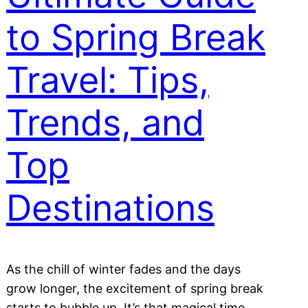
to Spring Break
Travel: Tips,
Trends, and
Top
Destinations
As the chill of winter fades and the days
grow longer, the excitement of spring break
starts to bubble up. It’s that magical time