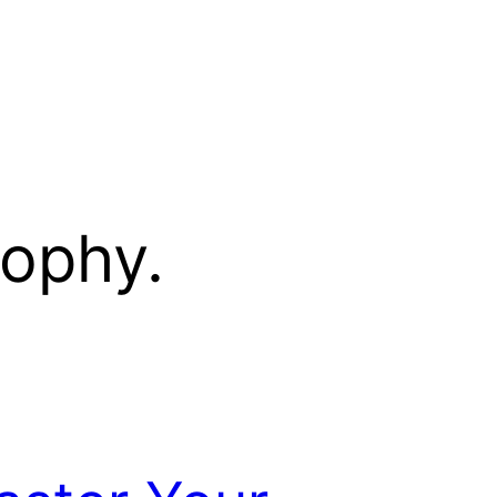
sophy.