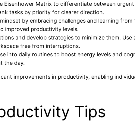
he Eisenhower Matrix to differentiate between urgent
ank tasks by priority for clearer direction.
 mindset by embracing challenges and learning from fa
o improved productivity levels.
ctions and develop strategies to minimize them. Use 
kspace free from interruptions.
ise into daily routines to boost energy levels and cogn
t the day.
ificant improvements in productivity, enabling individ
oductivity Tips