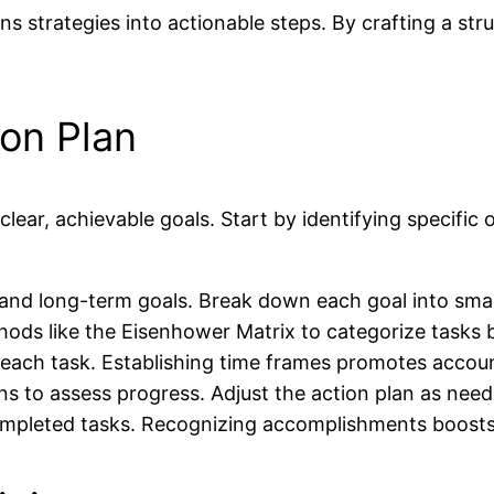
ns strategies into actionable steps. By crafting a str
ion Plan
clear, achievable goals. Start by identifying specific
m and long-term goals. Break down each goal into sma
ethods like the Eisenhower Matrix to categorize task
to each task. Establishing time frames promotes accou
ns to assess progress. Adjust the action plan as nee
pleted tasks. Recognizing accomplishments boosts m