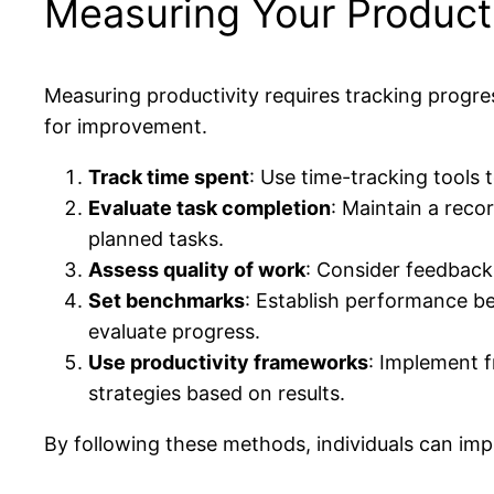
Measuring Your Producti
Measuring productivity requires tracking progress
for improvement.
Track time spent
: Use time-tracking tools 
Evaluate task completion
: Maintain a reco
planned tasks.
Assess quality of work
: Consider feedback 
Set benchmarks
: Establish performance b
evaluate progress.
Use productivity frameworks
: Implement 
strategies based on results.
By following these methods, individuals can imp