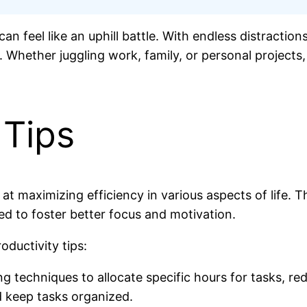
can feel like an uphill battle. With endless distractio
al. Whether juggling work, family, or personal projects
 Tips
ed at maximizing efficiency in various aspects of lif
gned to foster better focus and motivation.
oductivity tips:
g techniques to allocate specific hours for tasks, re
d keep tasks organized.