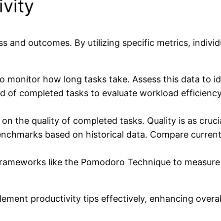
vity
 and outcomes. By utilizing specific metrics, individu
to monitor how long tasks take. Assess this data to i
rd of completed tasks to evaluate workload efficiency
on the quality of completed tasks. Quality is as cruci
enchmarks based on historical data. Compare current
frameworks like the Pomodoro Technique to measure 
lement productivity tips effectively, enhancing overa