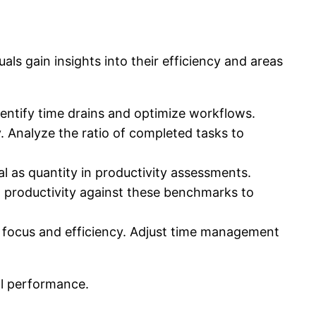
als gain insights into their efficiency and areas
dentify time drains and optimize workflows.
. Analyze the ratio of completed tasks to
al as quantity in productivity assessments.
 productivity against these benchmarks to
focus and efficiency. Adjust time management
ll performance.