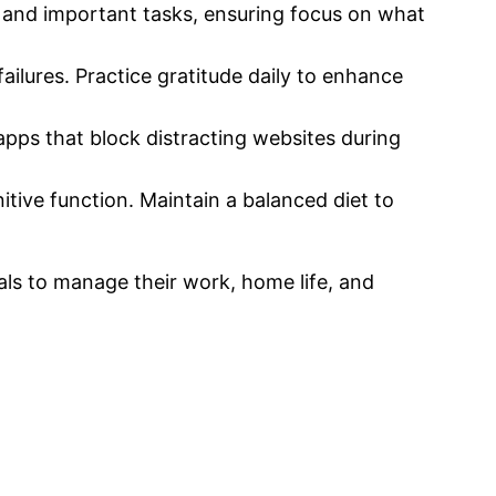
 and important tasks, ensuring focus on what
ilures. Practice gratitude daily to enhance
apps that block distracting websites during
itive function. Maintain a balanced diet to
uals to manage their work, home life, and