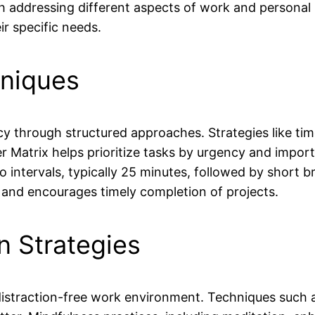
ach addressing different aspects of work and personal l
r specific needs.
niques
hrough structured approaches. Strategies like time-
 Matrix helps prioritize tasks by urgency and impo
intervals, typically 25 minutes, followed by short br
y and encourages timely completion of projects.
n Strategies
istraction-free work environment. Techniques such a