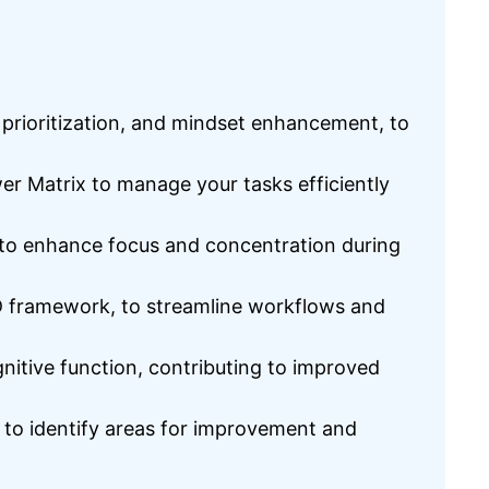
k prioritization, and mindset enhancement, to
r Matrix to manage your tasks efficiently
s to enhance focus and concentration during
TD framework, to streamline workflows and
gnitive function, contributing to improved
 to identify areas for improvement and