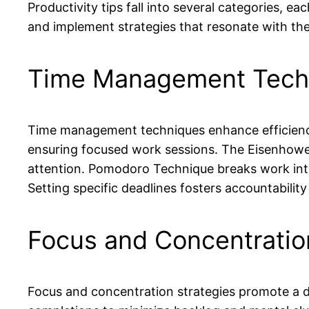
Productivity tips fall into several categories, e
and implement strategies that resonate with thei
Time Management Tech
Time management techniques enhance efficiency t
ensuring focused work sessions. The Eisenhower
attention. Pomodoro Technique breaks work into 
Setting specific deadlines fosters accountabilit
Focus and Concentratio
Focus and concentration strategies promote a d