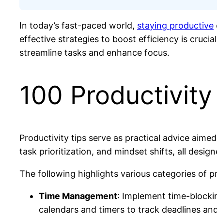
In today’s fast-paced world,
staying productive
effective strategies to boost efficiency is cruci
streamline tasks and enhance focus.
100 Productivity
Productivity tips serve as practical advice aim
task prioritization, and mindset shifts, all desi
The following highlights various categories of pr
Time Management
: Implement time-blockin
calendars and timers to track deadlines an