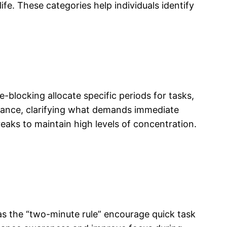
ife. These categories help individuals identify
blocking allocate specific periods for tasks,
rtance, clarifying what demands immediate
eaks to maintain high levels of concentration.
s the “two-minute rule” encourage quick task