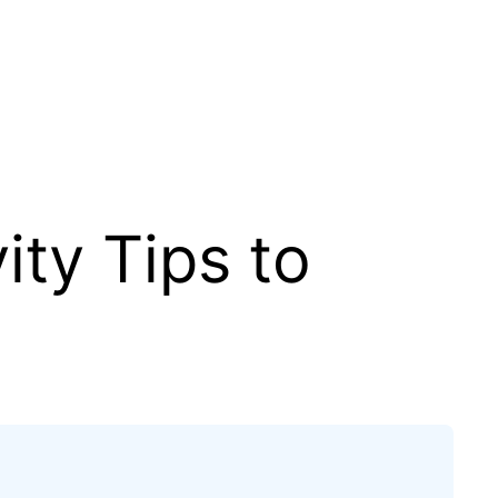
ity Tips to