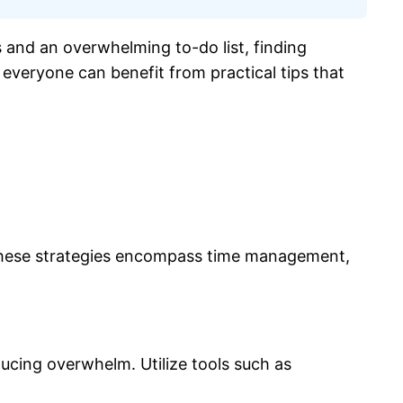
ns and an overwhelming to-do list, finding
, everyone can benefit from practical tips that
e. These strategies encompass time management,
ducing overwhelm. Utilize tools such as