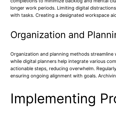
completions to minimize backlog and mental clu
longer work periods. Limiting digital distracti
with tasks. Creating a designated workspace aid
Organization and Plann
Organization and planning methods streamline wor
while digital planners help integrate various c
actionable steps, reducing overwhelm. Regularly 
ensuring ongoing alignment with goals. Archivi
Implementing Pro