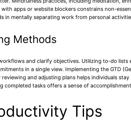
tter. Mindfulness practices, including meditation, 
ons with apps or website blockers constrains non-ess
s in mentally separating work from personal activiti
ing Methods
kflows and clarify objectives. Utilizing to-do lists 
ommitments in a single view. Implementing the GTD (G
reviewing and adjusting plans helps individuals stay 
ng completed tasks offers a sense of accomplishment 
ductivity Tips