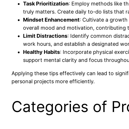
Task Prioritization
: Employ methods like t
truly matters. Create daily to-do lists that r
Mindset Enhancement
: Cultivate a growth
overall mood and motivation, contributing t
Limit Distractions
: Identify common distra
work hours, and establish a designated wor
Healthy Habits
: Incorporate physical exerc
support mental clarity and focus throughou
Applying these tips effectively can lead to sign
personal projects more efficiently.
Categories of Pr