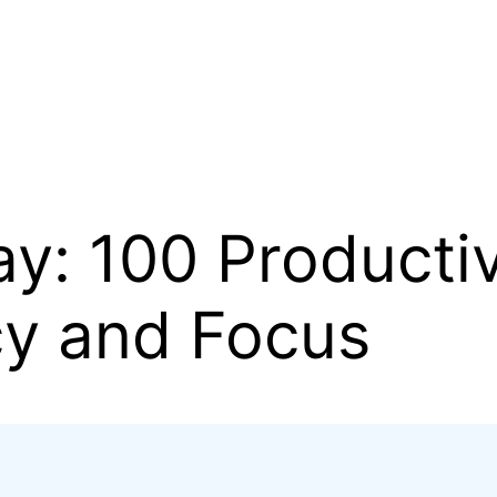
y: 100 Productiv
cy and Focus