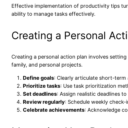
Effective implementation of productivity tips tur
ability to manage tasks effectively.
Creating a Personal Act
Creating a personal action plan involves setting 
family, and personal projects.
Define goals
: Clearly articulate short-ter
Prioritize tasks
: Use task prioritization m
Set deadlines
: Assign realistic deadlines 
Review regularly
: Schedule weekly check-i
Celebrate achievements
: Acknowledge com