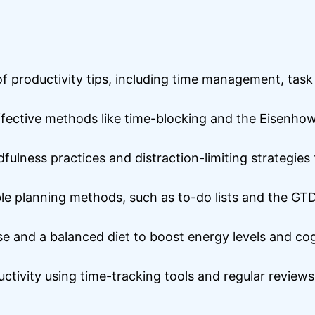
y of productivity tips, including time management, tas
ective methods like time-blocking and the Eisenhowe
fulness practices and distraction-limiting strategie
le planning methods, such as to-do lists and the G
ise and a balanced diet to boost energy levels and co
tivity using time-tracking tools and regular reviews