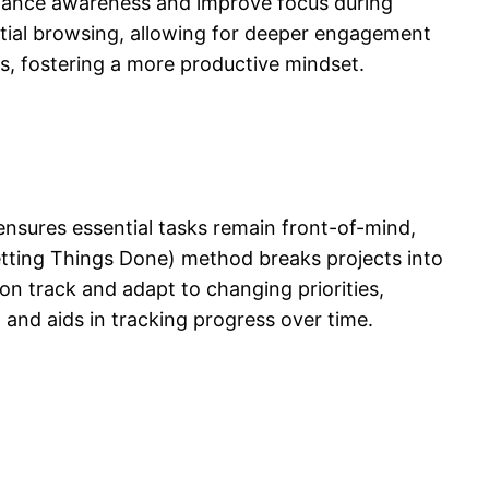
enhance awareness and improve focus during
ential browsing, allowing for deeper engagement
es, fostering a more productive mindset.
ensures essential tasks remain front-of-mind,
etting Things Done) method breaks projects into
on track and adapt to changing priorities,
and aids in tracking progress over time.