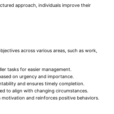
uctured approach, individuals improve their
 objectives across various areas, such as work,
ller tasks for easier management.
s based on urgency and importance.
ntability and ensures timely completion.
ded to align with changing circumstances.
otivation and reinforces positive behaviors.