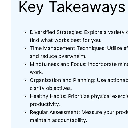
Key Takeaways
Diversified Strategies: Explore a variet
find what works best for you.
Time Management Techniques: Utilize eff
and reduce overwhelm.
Mindfulness and Focus: Incorporate mind
work.
Organization and Planning: Use actionab
clarify objectives.
Healthy Habits: Prioritize physical exerc
productivity.
Regular Assessment: Measure your produc
maintain accountability.