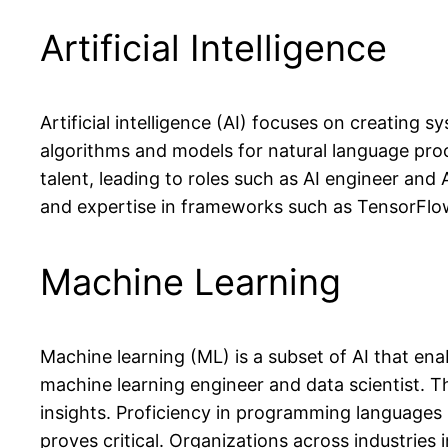
Artificial Intelligence
Artificial intelligence (AI) focuses on creating 
algorithms and models for natural language proc
talent, leading to roles such as AI engineer and
and expertise in frameworks such as TensorFlo
Machine Learning
Machine learning (ML) is a subset of AI that en
machine learning engineer and data scientist. Th
insights. Proficiency in programming languages
proves critical. Organizations across industries