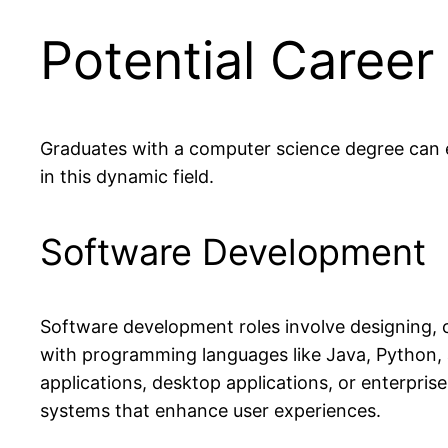
Potential Career
Graduates with a computer science degree can ex
in this dynamic field.
Software Development
Software development roles involve designing, c
with programming languages like Java, Python,
applications, desktop applications, or enterpris
systems that enhance user experiences.