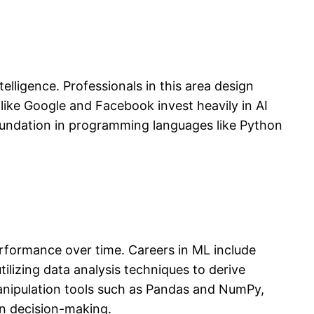
elligence. Professionals in this area design
like Google and Facebook invest heavily in AI
 foundation in programming languages like Python
erformance over time. Careers in ML include
ilizing data analysis techniques to derive
manipulation tools such as Pandas and NumPy,
en decision-making.