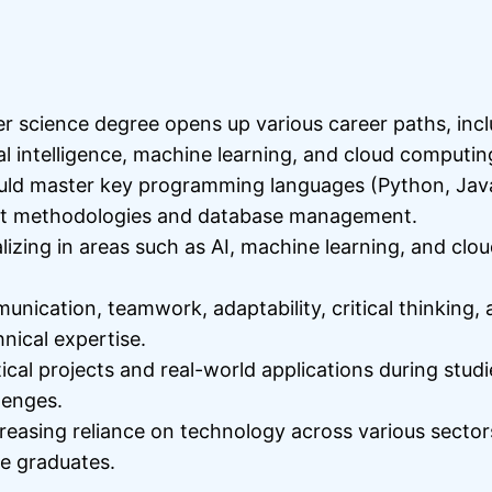
r science degree opens up various career paths, inc
al intelligence, machine learning, and cloud computin
hould master key programming languages (Python, Java
ent methodologies and database management.
izing in areas such as AI, machine learning, and cl
munication, teamwork, adaptability, critical thinking
nical expertise.
cal projects and real-world applications during stud
lenges.
asing reliance on technology across various sectors
ce graduates.