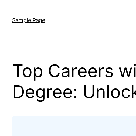
Skip
to
Sample Page
content
Top Careers w
Degree: Unlock