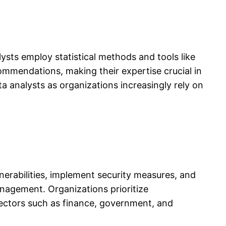
ysts employ statistical methods and tools like
commendations, making their expertise crucial in
ta analysts as organizations increasingly rely on
nerabilities, implement security measures, and
anagement. Organizations prioritize
sectors such as finance, government, and