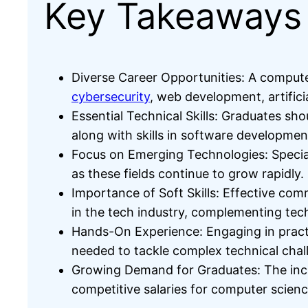
Key Takeaways
Diverse Career Opportunities: A compute
cybersecurity
, web development, artifici
Essential Technical Skills: Graduates s
along with skills in software developm
Focus on Emerging Technologies: Special
as these fields continue to grow rapidly.
Importance of Soft Skills: Effective com
in the tech industry, complementing tech
Hands-On Experience: Engaging in practi
needed to tackle complex technical chal
Growing Demand for Graduates: The incre
competitive salaries for computer scien