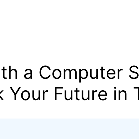
ith a Computer 
 Your Future in 