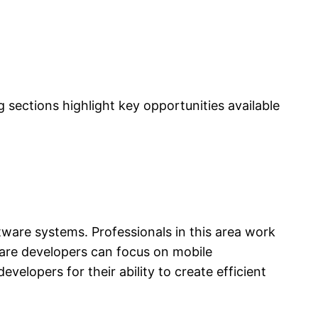
sections highlight key opportunities available
tware systems. Professionals in this area work
are developers can focus on mobile
elopers for their ability to create efficient