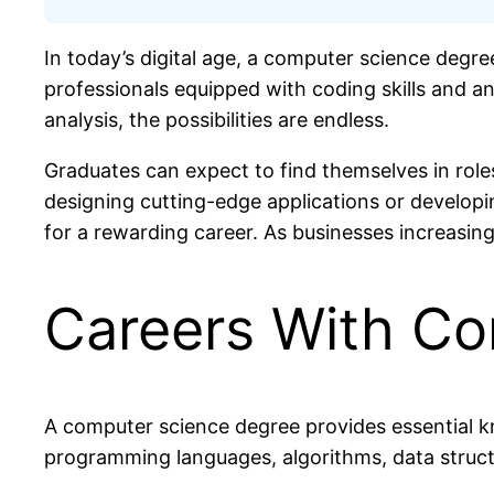
In today’s digital age, a computer science degre
professionals equipped with coding skills and a
analysis, the possibilities are endless.
Graduates can expect to find themselves in roles 
designing cutting-edge applications or developin
for a rewarding career. As businesses increasingl
Careers With Co
A computer science degree provides essential k
programming languages, algorithms, data struct