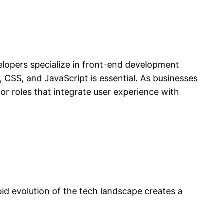
opers specialize in front-end development
 CSS, and JavaScript is essential. As businesses
or roles that integrate user experience with
id evolution of the tech landscape creates a