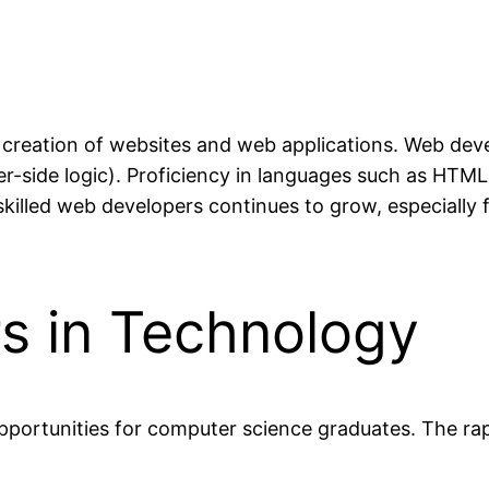
eation of websites and web applications. Web devel
r-side logic). Proficiency in languages such as HTML,
illed web developers continues to grow, especially f
s in Technology
pportunities for computer science graduates. The rap