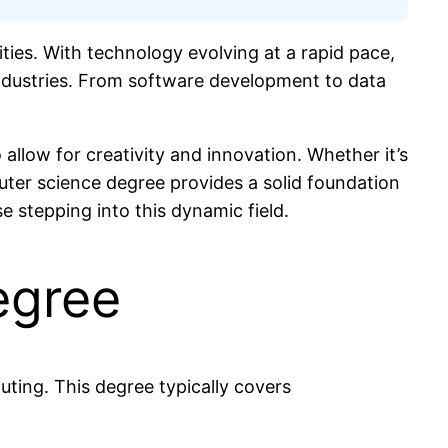
ties. With technology evolving at a rapid pace,
 industries. From software development to data
 allow for creativity and innovation. Whether it’s
puter science degree provides a solid foundation
e stepping into this dynamic field.
egree
ting. This degree typically covers