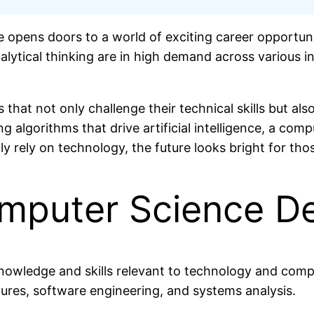
e opens doors to a world of exciting career opportuni
nalytical thinking are in high demand across various
that not only challenge their technical skills but also
g algorithms that drive artificial intelligence, a com
y rely on technology, the future looks bright for thos
mputer Science D
nowledge and skills relevant to technology and compu
ures, software engineering, and systems analysis.