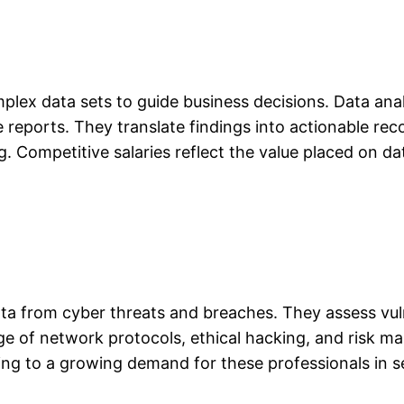
plex data sets to guide business decisions. Data anal
 reports. They translate findings into actionable re
g. Competitive salaries reflect the value placed on da
ata from cyber threats and breaches. They assess vul
dge of network protocols, ethical hacking, and risk m
ding to a growing demand for these professionals in 