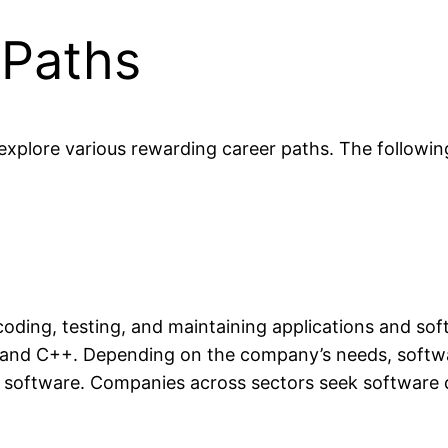
 Paths
plore various rewarding career paths. The following 
oding, testing, and maintaining applications and sof
 and C++. Depending on the company’s needs, softw
e software. Companies across sectors seek software dev