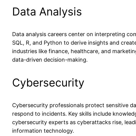
Data Analysis
Data analysis careers center on interpreting com
SQL, R, and Python to derive insights and create
industries like finance, healthcare, and marketin
data-driven decision-making.
Cybersecurity
Cybersecurity professionals protect sensitive d
respond to incidents. Key skills include knowle
cybersecurity experts as cyberattacks rise, lea
information technology.