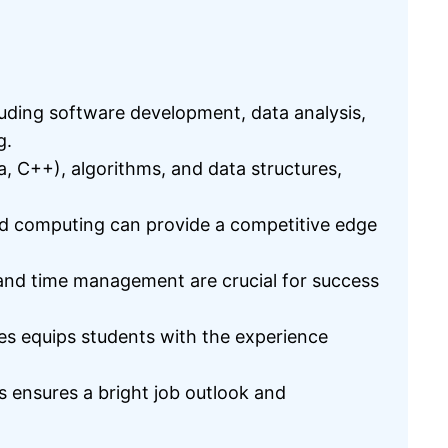
luding software development, data analysis,
g.
, C++), algorithms, and data structures,
oud computing can provide a competitive edge
, and time management are crucial for success
ies equips students with the experience
 ensures a bright job outlook and