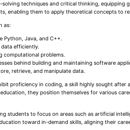
olving techniques and critical thinking, equipping g
s, enabling them to apply theoretical concepts to re
h as:
ke Python, Java, and C++.
ata efficiently.
ng computational problems.
esses behind building and maintaining software appli
ore, retrieve, and manipulate data.
 proficiency in coding, a skill highly sought after a
 education, they position themselves for various ca
wing students to focus on areas such as artificial int
 education toward in-demand skills, aligning their car