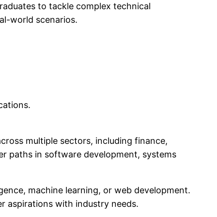
raduates to tackle complex technical
al-world scenarios.
cations.
cross multiple sectors, including finance,
reer paths in software development, systems
elligence, machine learning, or web development.
eer aspirations with industry needs.