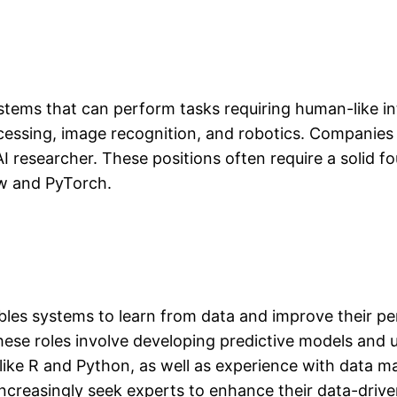
systems that can perform tasks requiring human-like int
essing, image recognition, and robotics. Companies 
 AI researcher. These positions often require a solid
w and PyTorch.
ables systems to learn from data and improve their p
ese roles involve developing predictive models and ut
 like R and Python, as well as experience with data 
 increasingly seek experts to enhance their data-driv