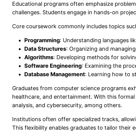
Educational programs often emphasize problem-s
challenges. Students engage in hands-on project
Core coursework commonly includes topics suc
Programming
: Understanding languages li
Data Structures
: Organizing and managing d
Algorithms
: Developing methods for solvi
Software Engineering
: Examining the proc
Database Management
: Learning how to st
Graduates from computer science programs exhibit
healthcare, and entertainment. With this formal
analysis, and cybersecurity, among others.
Institutions often offer specialized tracks, allo
This flexibility enables graduates to tailor their