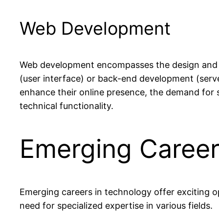
Web Development
Web development encompasses the design and cr
(user interface) or back-end development (serve
enhance their online presence, the demand for sk
technical functionality.
Emerging Career
Emerging careers in technology offer exciting o
need for specialized expertise in various fields.