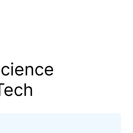
Science
Tech